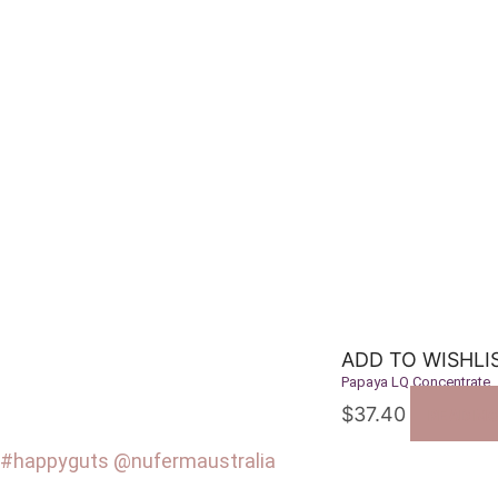
ADD TO WISHLI
Papaya LQ Concentrate
$
37.40
READ M
#happyguts @nufermaustralia