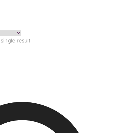
single result