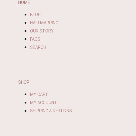
HOME
BLOG
HAIR MAPPING
OUR STORY
FAQS
SEARCH
SHOP
MY CART
MY ACCOUNT
SHIPPING & RETURNS