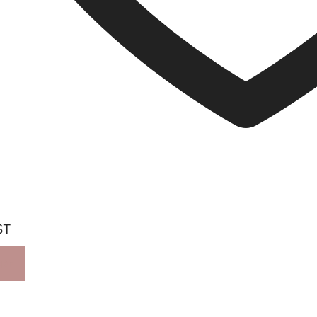
ST
ORE