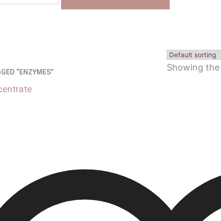
Showing the 
GED “ENZYMES”