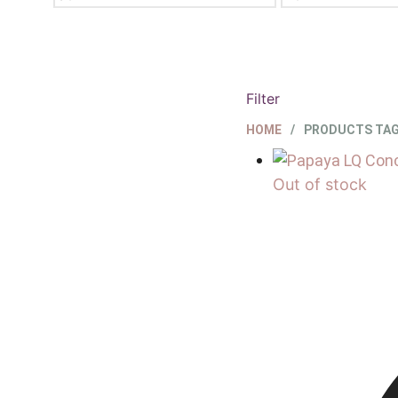
PRICE
MAX
PRICE
Filter
HOME
/
PRODUCTS TAG
Out of stock