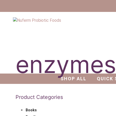
enzyme
SHOP ALL
QUICK 
Product Categories
Books