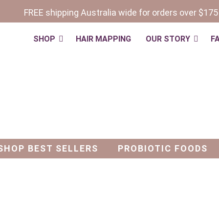
FREE shipping Australia wide for orders over $175
SHOP
HAIR MAPPING
OUR STORY
F
s
SHOP BEST SELLERS
PROBIOTIC FOODS