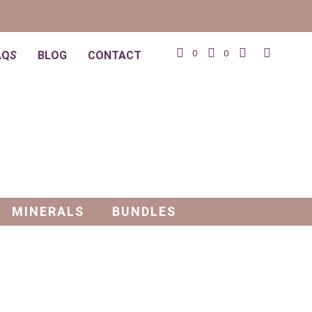
0
0
AQ
S
BLOG
CONTACT
MINERALS
BUNDLES