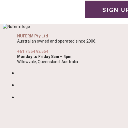
NUFERM Pty Ltd
Australian owned and operated since 2006.
+61 7 554 92 554
Monday to Friday 8am – 4pm
Willowvale, Queensland, Australia