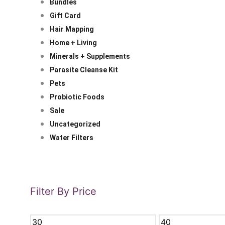
Bundles
Gift Card
Hair Mapping
Home + Living
Minerals + Supplements
Parasite Cleanse Kit
Pets
Probiotic Foods
Sale
Uncategorized
Water Filters
Filter By Price
MIN