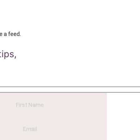
e a feed.
tips,