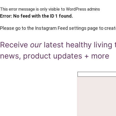
This error message is only visible to WordPress admins
Error: No feed with the ID 1 found.
Please go to the Instagram Feed settings page to creat
Receive
our
latest healthy living 
news, product updates + more