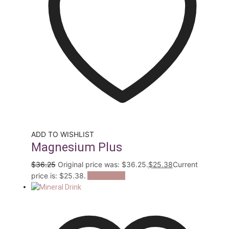
ADD TO WISHLIST
Magnesium Plus
$
36.25
Original price was: $36.25.
$
25.38
Current
price is: $25.38.
Add to cart