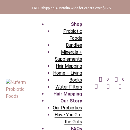
FREE shipping Australia wide for orders over $175
Shop
Probiotic
Foods
Bundles
Minerals +
Supplements
Hair Mapping
Home + Living
Books
0
0
Water Filters
Hair Mapping
Our Story
Our Probiotics
Have You Got
the Guts
FAQ
s