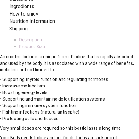
Ingredients
How to enjoy
Nutrition Information
Shipping
Description
Product Size
Ammodine Iodine is a unique form of iodine that is rapidly absorbed
and used by the body. It is associated with a wide range of benefits,
including, but not limited to:
• Supporting thyroid function and regulating hormones
• Increase metabolism
• Boosting energy levels
• Supporting and maintaining detoxification systems
• Supporting immune system function
• Fighting infections (natural antiseptic)
• Protecting cells and tissues
Very small doses are required so this bottle lasts a long time.
Your Body needs Iodine and our foods today are lacking in it.