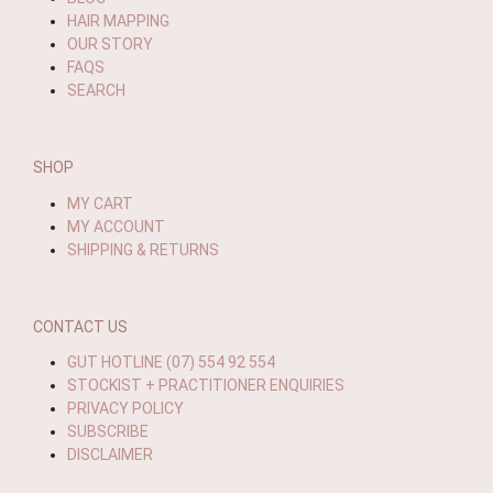
HAIR MAPPING
OUR STORY
FAQS
SEARCH
SHOP
MY CART
MY ACCOUNT
SHIPPING & RETURNS
CONTACT US
GUT HOTLINE (07) 554 92 554
STOCKIST + PRACTITIONER ENQUIRIES
PRIVACY POLICY
SUBSCRIBE
DISCLAIMER