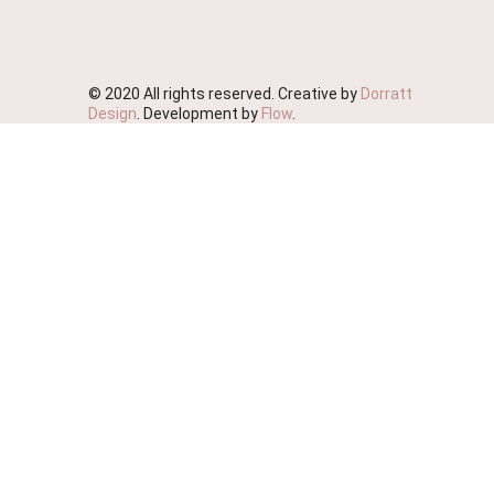
© 2020 All rights reserved. Creative by
Dorratt
Design
. Development by
Flow
.
We're Moving!
We wish to advise you that this website will soon be
deactivated as we streamline our business.
We ask that you please place your orders on our
sister site Probiotic Foods Australia
https://www.probioticfoods.com.au/