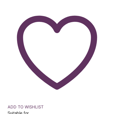
ADD TO WISHLIST
Suitable for