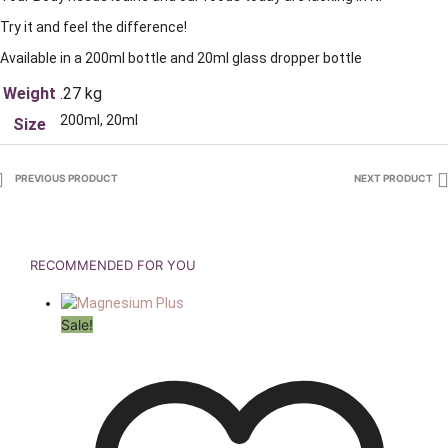
Try it and feel the difference!
Available in a 200ml bottle and 20ml glass dropper bottle
Weight
.27 kg
200ml, 20ml
Size
PREVIOUS PRODUCT
NEXT PRODUCT
RECOMMENDED FOR YOU
Sale!