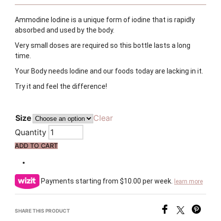
Ammodine Iodine is a unique form of iodine that is rapidly
absorbed and used by the body.
Very small doses are required so this bottle lasts a long
time.
Your Body needs Iodine and our foods today are lacking in it.
Try it and feel the difference!
Size
Clear
Quantity
ADD TO CART
Payments starting from $10.00 per week.
learn more
SHARE THIS PRODUCT