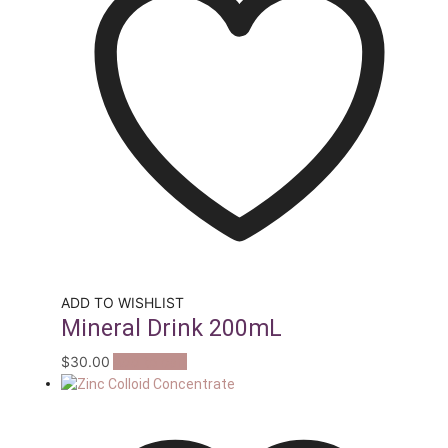
ADD TO WISHLIST
Mineral Drink 200mL
$
30.00
Add to cart