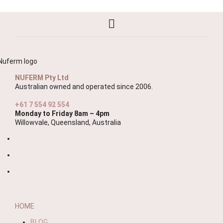
NUFERM Pty Ltd
Australian owned and operated since 2006.
+61 7 554 92 554
Monday to Friday 8am – 4pm
Willowvale, Queensland, Australia
HOME
BLOG