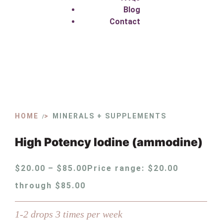
Blog
Contact
HOME
MINERALS + SUPPLEMENTS
/
High Potency Iodine (ammodine)
$
20.00
–
$
85.00
Price range: $20.00
through $85.00
1-2 drops 3 times per week