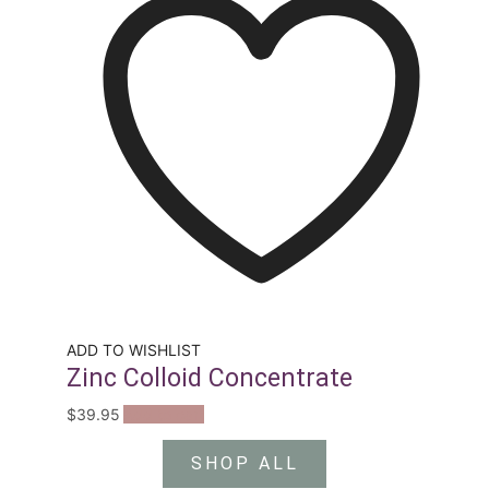
ADD TO WISHLIST
Zinc Colloid Concentrate
$
39.95
Add to cart
SHOP ALL