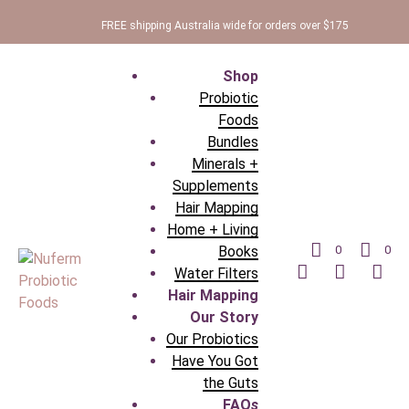
FREE shipping Australia wide for orders over $175
Shop
Probiotic
Foods
Bundles
Minerals +
Supplements
Hair Mapping
Home + Living
Books
0
0
Water Filters
Hair Mapping
Our Story
Our Probiotics
Have You Got
the Guts
FAQ
s