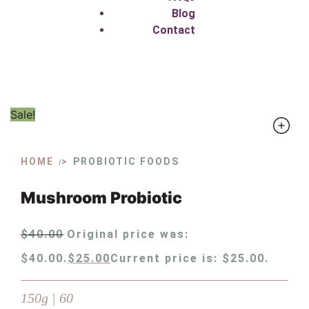
Blog
Contact
Sale!
HOME
PROBIOTIC FOODS
/
Mushroom Probiotic
$
40.00
Original price was:
$40.00.
$
25.00
Current price is: $25.00.
150g | 60