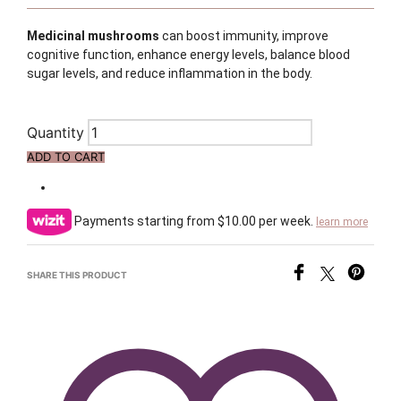
Medicinal mushrooms
can boost immunity, improve
cognitive function, enhance energy levels, balance blood
sugar levels, and reduce inflammation in the body.
Quantity
ADD TO CART
Payments starting from $10.00 per week.
learn more
SHARE THIS PRODUCT