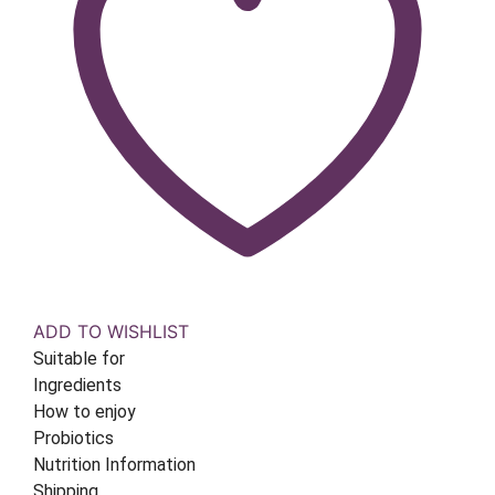
ADD TO WISHLIST
Suitable for
Ingredients
How to enjoy
Probiotics
Nutrition Information
Shipping