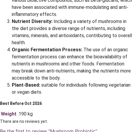
various bioactive compounds, such as beta-glucans, which
have been associated with immune-modulating and anti-
inflammatory effects.
Nutrient Diversity:
Including a variety of mushrooms in
the diet provides a diverse range of nutrients, including
vitamins, minerals, and antioxidants, contributing to overall
health.
Organic Fermentation Process:
The use of an organic
fermentation process can enhance the bioavailability of
nutrients in mushrooms and other foods. Fermentation
may break down anti-nutrients, making the nutrients more
accessible to the body.
Plant-Based:
suitable for individuals following vegetarian
or vegan diets.
Best Before Oct 2026
Weight
.190 kg
There are no reviews yet.
Be the first to review “Mushroom Probiotic”