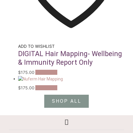
ADD TO WISHLIST
DIGITAL Hair Mapping- Wellbeing
& Immunity Report Only
$
175.00
Add to cart
$
175.00
Add to cart
SHOP ALL