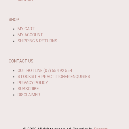
SHOP
MY CART
MY ACCOUNT
SHIPPING & RETURNS
CONTACT US
GUT HOTLINE (07) 554 92 554
STOCKIST + PRACTITIONER ENQUIRIES
PRIVACY POLICY
SUBSCRIBE
DISCLAIMER