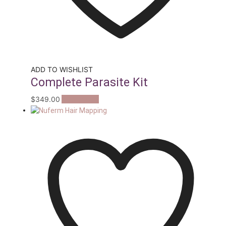
ADD TO WISHLIST
Complete Parasite Kit
$
349.00
Add to cart