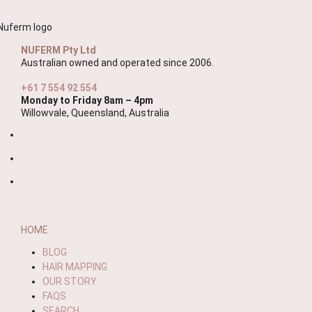
NUFERM Pty Ltd
Australian owned and operated since 2006.
+61 7 554 92 554
Monday to Friday 8am – 4pm
Willowvale, Queensland, Australia
HOME
BLOG
HAIR MAPPING
OUR STORY
FAQS
SEARCH