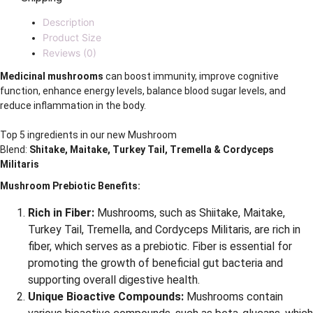
Description
Product Size
Reviews (0)
Medicinal mushrooms
can boost immunity, improve cognitive
function, enhance energy levels, balance blood sugar levels, and
reduce inflammation in the body.
Top 5 ingredients in our new Mushroom
Blend:
Shitake, Maitake, Turkey Tail, Tremella & Cordyceps
Militaris
Mushroom Prebiotic Benefits:
Rich in Fiber:
Mushrooms, such as Shiitake, Maitake,
Turkey Tail, Tremella, and Cordyceps Militaris, are rich in
fiber, which serves as a prebiotic. Fiber is essential for
promoting the growth of beneficial gut bacteria and
supporting overall digestive health.
Unique Bioactive Compounds:
Mushrooms contain