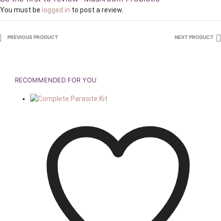
You must be
logged in
to post a review.
PREVIOUS PRODUCT
NEXT PRODUCT
RECOMMENDED FOR YOU