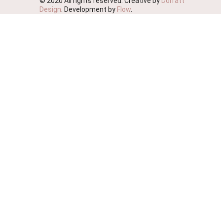
© 2020 All rights reserved. Creative by
Dorratt
Design
. Development by
Flow
.
We're Moving!
We wish to advise you that this website will soon be
deactivated as we streamline our business.
We ask that you please place your orders on our
sister site Probiotic Foods Australia
https://www.probioticfoods.com.au/
effective immediately.
You are still welcome to phone thru your orders if