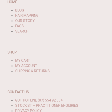
HOME
BLOG
HAIR MAPPING
OUR STORY
FAQS
SEARCH
SHOP
MY CART
MY ACCOUNT
SHIPPING & RETURNS
CONTACT US
GUT HOTLINE (07) 554 92 554
STOCKIST + PRACTITIONER ENQUIRIES
PRIVACY POLICY