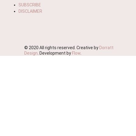
SUBSCRIBE
DISCLAIMER
© 2020 All rights reserved. Creative by
Dorratt
Design
. Development by
Flow
.
We're Moving!
We wish to advise you that this website will soon be
deactivated as we streamline our business.