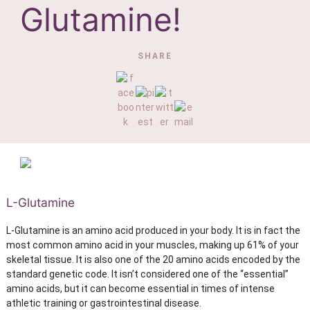
Glutamine!
SHARE
L-Glutamine
L-Glutamine is an amino acid produced in your body. It is in fact the
most common amino acid in your muscles, making up 61% of your
skeletal tissue. It is also one of the 20 amino acids encoded by the
standard genetic code. It isn’t considered one of the “essential”
amino acids, but it can become essential in times of intense
athletic training or gastrointestinal disease.