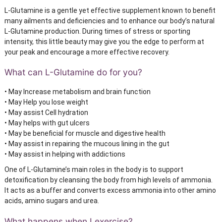
L-Glutamine is a gentle yet effective supplement known to benefit
many ailments and deficiencies and to enhance our body’s natural
L-Glutamine production. During times of stress or sporting
intensity, this little beauty may give you the edge to perform at
your peak and encourage a more effective recovery.
What can L-Glutamine do for you?
• May Increase metabolism and brain function
• May Help you lose weight
• May assist Cell hydration
• May helps with gut ulcers
• May be beneficial for muscle and digestive health
• May assist in repairing the mucous lining in the gut
• May assist in helping with addictions
One of L-Glutamine’s main roles in the body is to support
detoxification by cleansing the body from high levels of ammonia.
It acts as a buffer and converts excess ammonia into other amino
acids, amino sugars and urea.
What happens when I exercise?