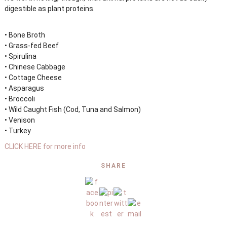
digestible as plant proteins.
• Bone Broth
• Grass-fed Beef
• Spirulina
• Chinese Cabbage
• Cottage Cheese
• Asparagus
• Broccoli
• Wild Caught Fish (Cod, Tuna and Salmon)
• Venison
• Turkey
CLICK HERE for more info
SHARE