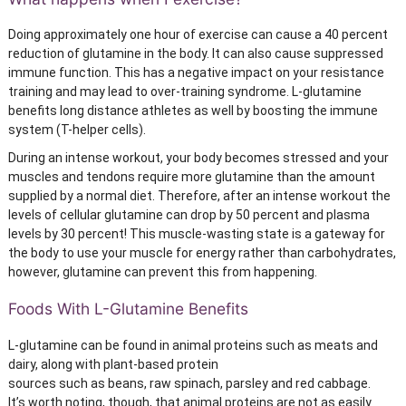
Doing approximately one hour of exercise can cause a 40 percent
reduction of glutamine in the body. It can also cause suppressed
immune function. This has a negative impact on your resistance
training and may lead to over-training syndrome. L-glutamine
benefits long distance athletes as well by boosting the immune
system (T-helper cells).
During an intense workout, your body becomes stressed and your
muscles and tendons require more glutamine than the amount
supplied by a normal diet. Therefore, after an intense workout the
levels of cellular glutamine can drop by 50 percent and plasma
levels by 30 percent! This muscle-wasting state is a gateway for
the body to use your muscle for energy rather than carbohydrates,
however, glutamine can prevent this from happening.
Foods With L-Glutamine Benefits
L-glutamine can be found in animal proteins such as meats and
dairy, along with plant-based protein
sources such as beans, raw spinach, parsley and red cabbage.
It’s worth noting, though, that animal proteins are not as easily