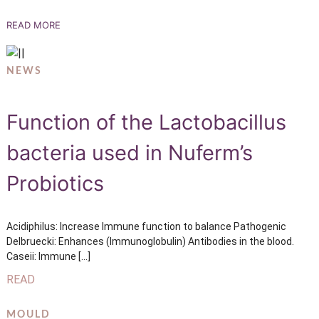
READ MORE
NEWS
Function of the Lactobacillus
bacteria used in Nuferm’s
Probiotics
Acidiphilus: Increase Immune function to balance Pathogenic
Delbruecki: Enhances (Immunoglobulin) Antibodies in the blood.
Caseii: Immune […]
READ
MOULD