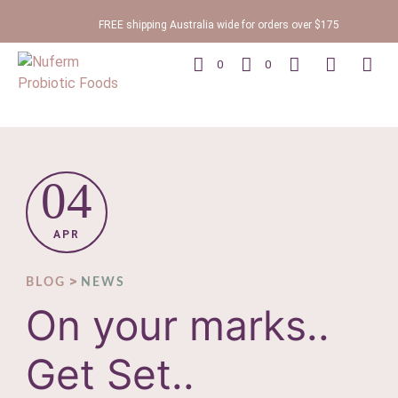
FREE shipping Australia wide for orders over $175
0
0
04
APR
>
BLOG
NEWS
On your marks..
Get Set..