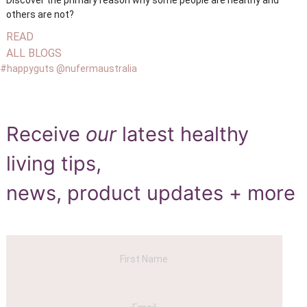
others are not?
READ
ALL BLOGS
#happyguts @nufermaustralia
Receive
our
latest healthy
living tips,
news, product updates + more