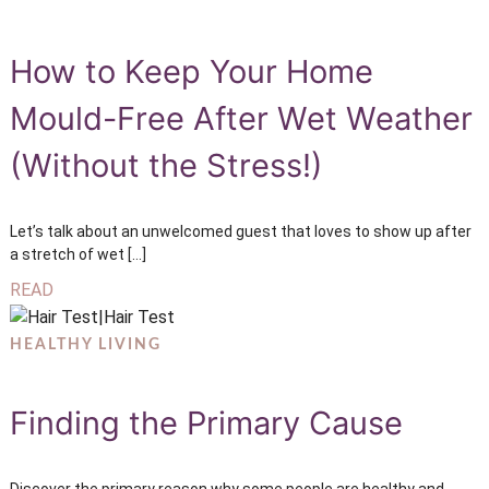
How to Keep Your Home
Mould-Free After Wet Weather
(Without the Stress!)
Let’s talk about an unwelcomed guest that loves to show up after
a stretch of wet […]
READ
HEALTHY LIVING
Finding the Primary Cause
Discover the primary reason why some people are healthy and