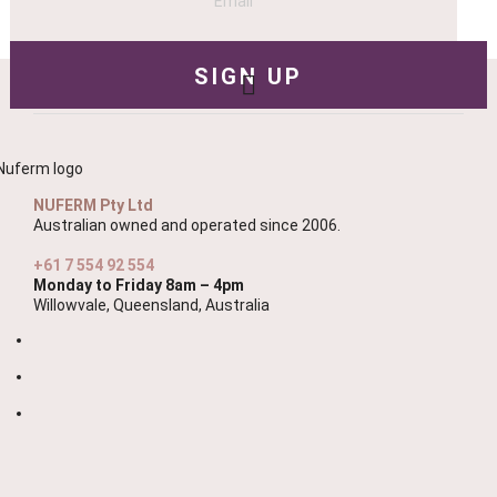
NUFERM Pty Ltd
Australian owned and operated since 2006.
+61 7 554 92 554
Monday to Friday 8am – 4pm
Willowvale, Queensland, Australia