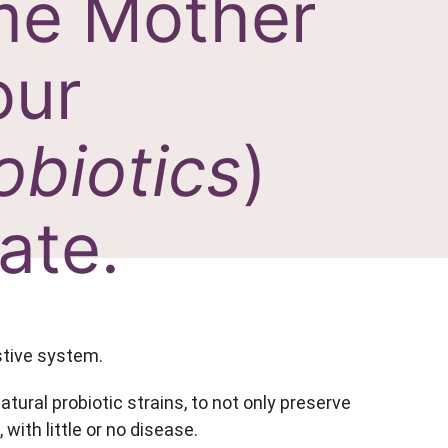
ime Mother
our
obiotics
)
ate.
estive system.
ural probiotic strains, to not only preserve
with little or no disease.