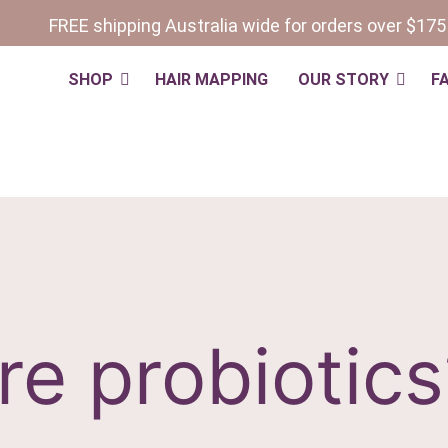
FREE shipping Australia wide for orders over $175
SHOP
HAIR MAPPING
OUR STORY
F
re probiotics