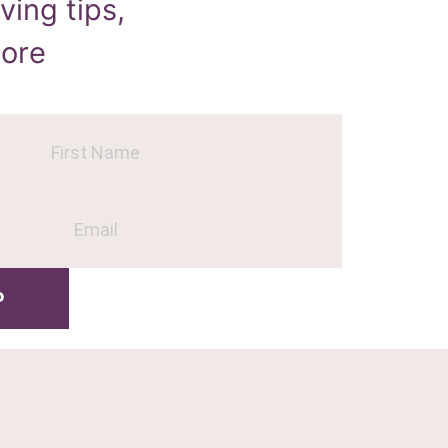
ving tips,
more