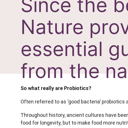
Since the b
Nature prov
essential gu
from the na
So what really are Probiotics?
Often referred to as ‘good bacteria’ probiotics 
Throughout history, ancient cultures have been
food for longevity, but to make food more nutrit