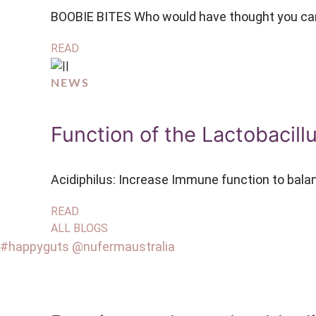
BOOBIE BITES Who would have thought you can 
READ
NEWS
Function of the Lactobacill
Acidiphilus: Increase Immune function to bala
READ
ALL BLOGS
#happyguts @nufermaustralia