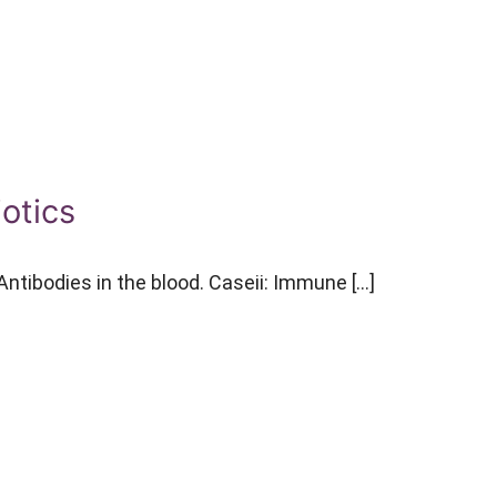
iotics
ntibodies in the blood. Caseii: Immune […]