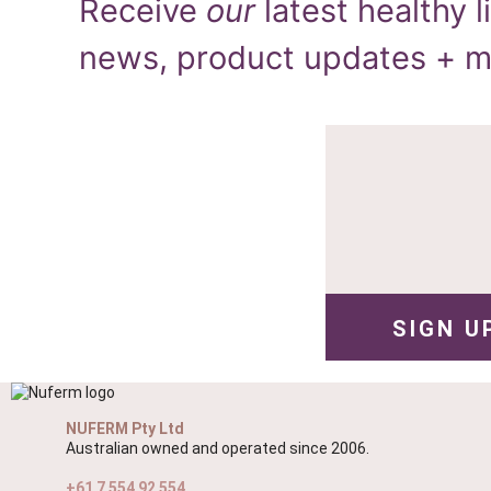
Receive
our
latest healthy li
news, product updates + 
NUFERM Pty Ltd
Australian owned and operated since 2006.
+61 7 554 92 554