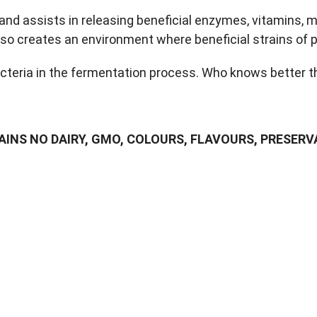
d assists in releasing beneficial enzymes, vitamins, mi
so creates an environment where beneficial strains of pr
acteria in the fermentation process. Who knows better 
NS NO DAIRY, GMO, COLOURS, FLAVOURS, PRESERVA