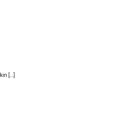
kin […]