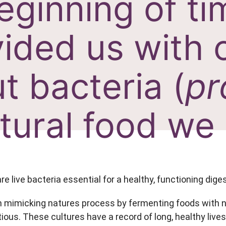
eginning of t
ided us with 
t bacteria (
pr
tural food we 
are live bacteria essential for a healthy, functioning dig
 mimicking natures process by fermenting foods with nat
ious. These cultures have a record of long, healthy lives, 