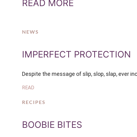
READ MORE
NEWS
IMPERFECT PROTECTION
Despite the message of slip, slop, slap, ever i
READ
RECIPES
BOOBIE BITES