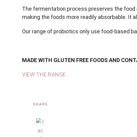
The fermentation process preserves the food an
making the foods more readily absorbable. It al
Our range of probiotics only use food-based b
MADE WITH GLUTEN FREE FOODS AND CONTAI
VIEW THE RANGE
SHARE