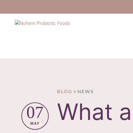
>
BLOG
NEWS
What a
07
MAY