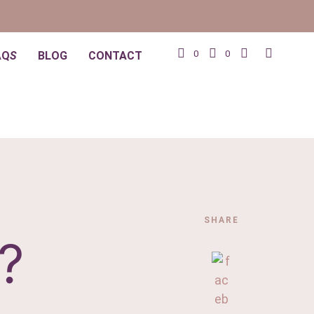
0
0
AQ
S
BLOG
CONTACT
SHARE
?