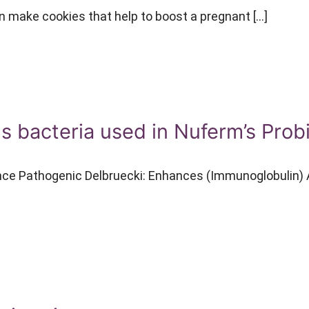
make cookies that help to boost a pregnant […]
us bacteria used in Nuferm’s Prob
nce Pathogenic Delbruecki: Enhances (Immunoglobulin) A