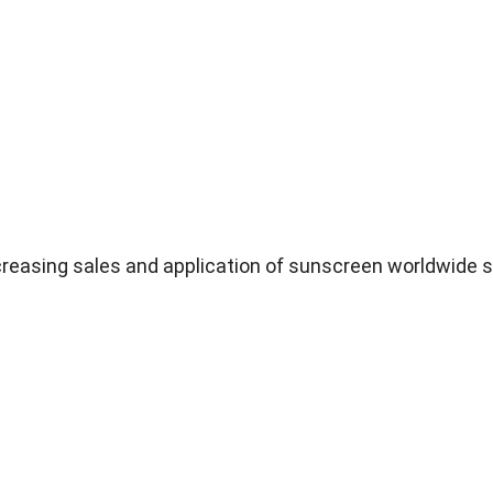
ncreasing sales and application of sunscreen worldwide s