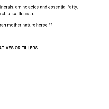
nerals, amino acids and essential fatty,
obiotics flourish.
than mother nature herself?
TIVES OR FILLERS.