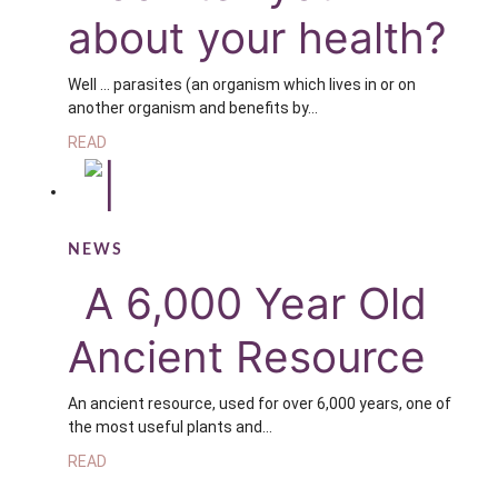
about your health?
Well … parasites (an organism which lives in or on
another organism and benefits by…
READ
NEWS
A 6,000 Year Old
Ancient Resource
An ancient resource, used for over 6,000 years, one of
the most useful plants and…
READ