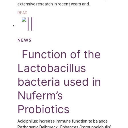
extensive research in recent years and…
READ
NEWS
Function of the
Lactobacillus
bacteria used in
Nuferm’s
Probiotics
Acidiphilus: Increase Immune function to balance
Pathogenic Delbruecki: Enhances (Immunoglobulin)