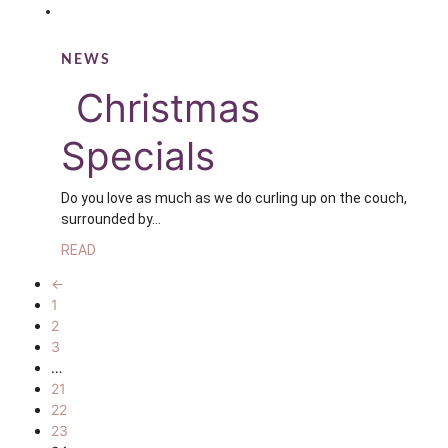
NEWS
Christmas
Specials
Do you love as much as we do curling up on the couch,
surrounded by…
READ
←
1
2
3
…
21
22
23