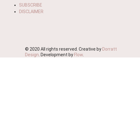
SUBSCRIBE
DISCLAIMER
© 2020 All rights reserved. Creative by
Dorratt
Design
. Development by
Flow
.
We're Moving!
We wish to advise you that this website will soon be
deactivated as we streamline our business.