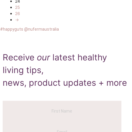
24
25
26
→
#happyguts @nufermaustralia
Receive
our
latest healthy
living tips,
news, product updates + more