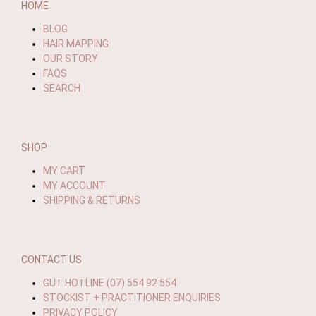
HOME
BLOG
HAIR MAPPING
OUR STORY
FAQS
SEARCH
SHOP
MY CART
MY ACCOUNT
SHIPPING & RETURNS
CONTACT US
GUT HOTLINE (07) 554 92 554
STOCKIST + PRACTITIONER ENQUIRIES
PRIVACY POLICY