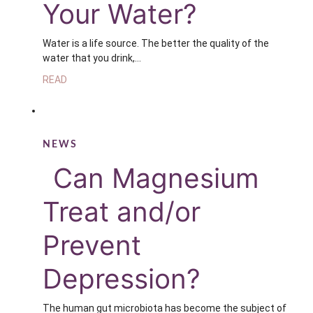
Your Water?
Water is a life source. The better the quality of the
water that you drink,…
READ
NEWS
Can Magnesium
Treat and/or
Prevent
Depression?
The human gut microbiota has become the subject of