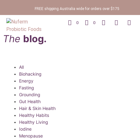
FREE shipping Australia wide for orders over $175
0
0
The
blog.
All
Biohacking
Energy
Fasting
Grounding
Gut Health
Hair & Skin Health
Healthy Habits
Healthy Living
Iodine
Menopause