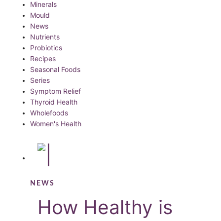
Minerals
Mould
News
Nutrients
Probiotics
Recipes
Seasonal Foods
Series
Symptom Relief
Thyroid Health
Wholefoods
Women's Health
NEWS
How Healthy is