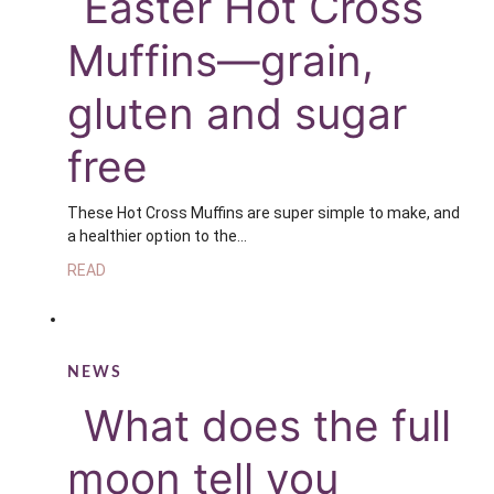
Easter Hot Cross
Muffins—grain,
gluten and sugar
free
These Hot Cross Muffins are super simple to make, and
a healthier option to the…
READ
NEWS
What does the full
moon tell you