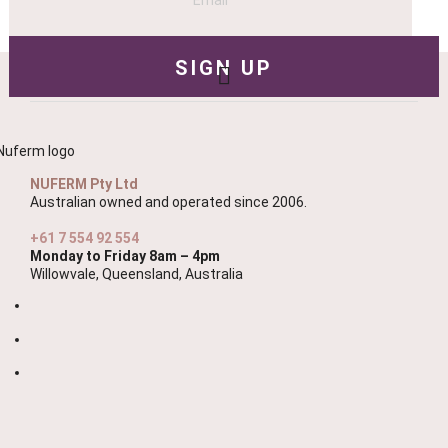
NUFERM Pty Ltd
Australian owned and operated since 2006.
+61 7 554 92 554
Monday to Friday 8am – 4pm
Willowvale, Queensland, Australia