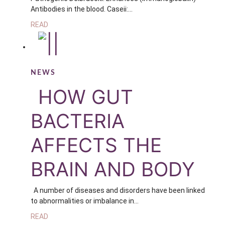
Antibodies in the blood. Caseii:…
READ
NEWS
HOW GUT
BACTERIA
AFFECTS THE
BRAIN AND BODY
A number of diseases and disorders have been linked
to abnormalities or imbalance in…
READ