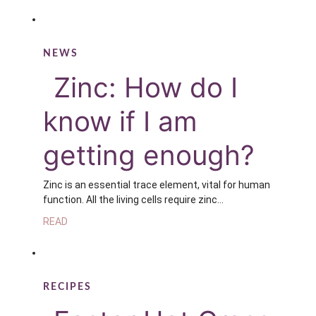
NEWS
Zinc: How do I
know if I am
getting enough?
Zinc is an essential trace element, vital for human
function. All the living cells require zinc…
READ
RECIPES